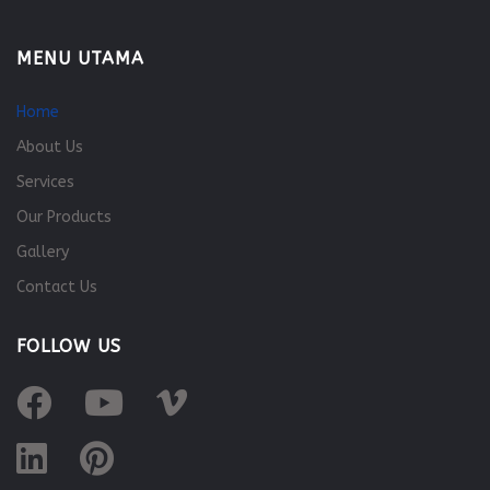
MENU UTAMA
Home
About Us
Services
Our Products
Gallery
Contact Us
FOLLOW US