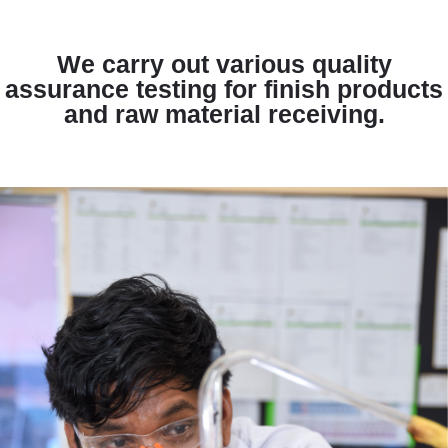
We carry out various quality
assurance testing for finish products
and raw material receiving.