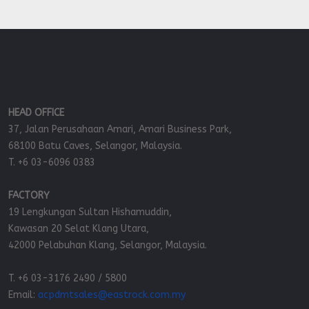
HEAD OFFICE
37, Jalan Perusahaan Amari, Amari Business Park,
68100 Batu Caves, Selangor, Malaysia.
T. +6 03-6096 0383
FACTORY
19 Lengkungan Sultan Hishamuddin,
Kawasan 20 Selat Klang Utara,
42000 Pelabuhan Klang, Selangor, Malaysia.
T. +6 03-3176 2490 / 5800
Email:
acpdmtsales@eastrock.com.my