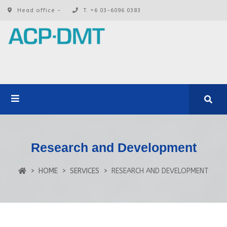
Head office -
T. +6 03-6096 0383
Research and Development
HOME
SERVICES
RESEARCH AND DEVELOPMENT