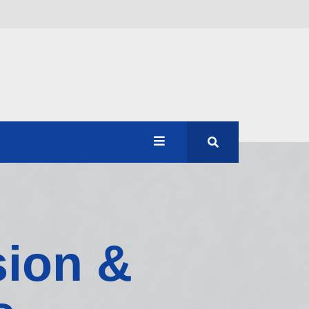
sion &