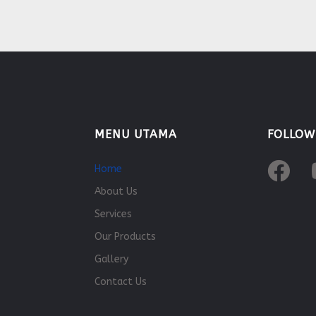
MENU UTAMA
FOLLOW
Home
About Us
Services
Our Products
Gallery
Contact Us