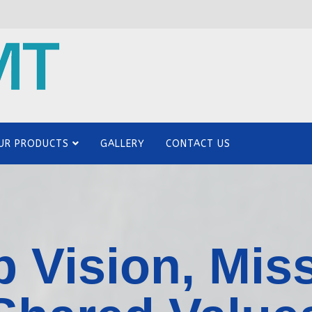
UR PRODUCTS
GALLERY
CONTACT US
 Vision, Mis