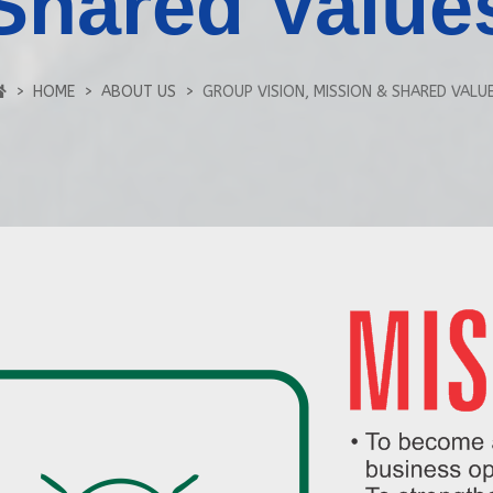
Shared Value
HOME
ABOUT US
GROUP VISION, MISSION & SHARED VALU