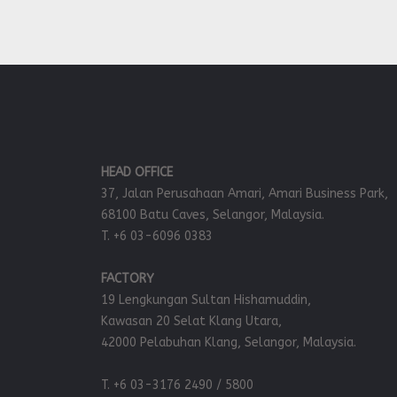
HEAD OFFICE
37, Jalan Perusahaan Amari, Amari Business Park,
68100 Batu Caves, Selangor, Malaysia.
T. +6 03-6096 0383
FACTORY
19 Lengkungan Sultan Hishamuddin,
Kawasan 20 Selat Klang Utara,
42000 Pelabuhan Klang, Selangor, Malaysia.
T. +6 03-3176 2490 / 5800