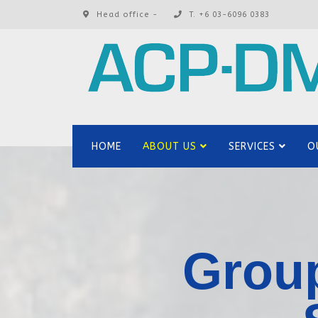
Head office -
T. +6 03-6096 0383
HOME
ABOUT US
SERVICES
O
Group