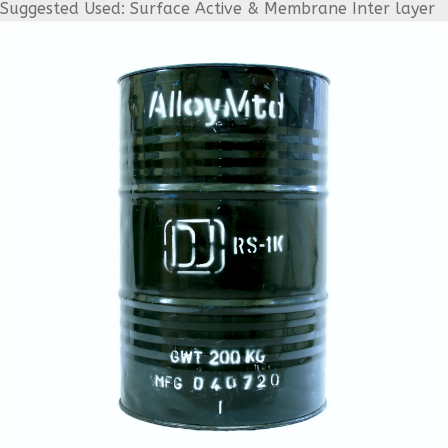
Suggested Used: Surface Active & Membrane Inter layer