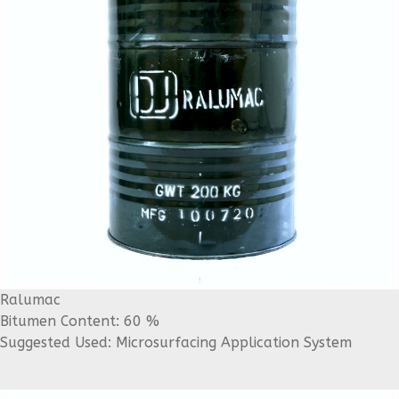
Ralumac
Bitumen Content: 60 %
Suggested Used: Microsurfacing Application System