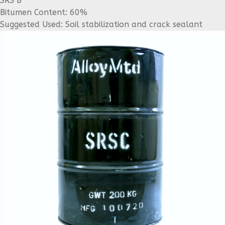
SRS B
Bitumen Content: 60%
Suggested Used: Soil stabilization and crack sealant