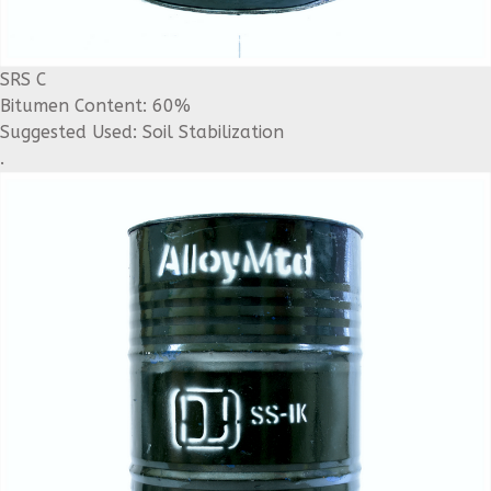
SRS C
Bitumen Content: 60%
Suggested Used: Soil Stabilization
.