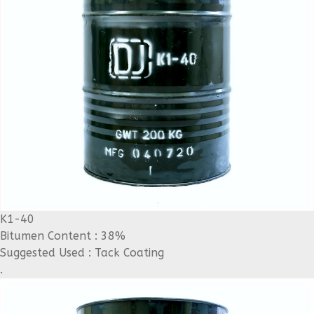
K1-40
Bitumen Content : 38%
Suggested Used : Tack Coating
.