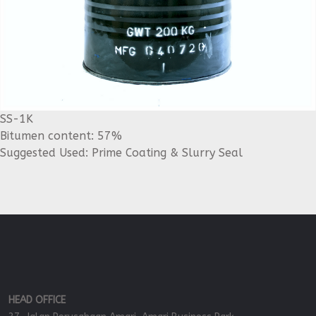
SS-1K
Bitumen content: 57%
Suggested Used: Prime Coating & Slurry Seal
HEAD OFFICE