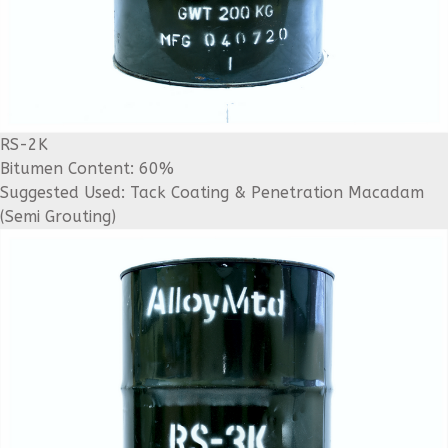
RS-2K
Bitumen Content: 60%
Suggested Used: Tack Coating & Penetration Macadam
(Semi Grouting)