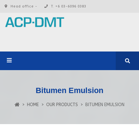
Head office -
T. +6 03-6096 0383
Bitumen Emulsion
HOME
OUR PRODUCTS
BITUMEN EMULSION