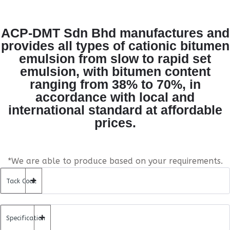
ACP-DMT Sdn Bhd manufactures and
provides all types of cationic bitumen
emulsion from slow to rapid set
emulsion, with bitumen content
ranging from 38% to 70%, in
accordance with local and
international standard at affordable
prices.
*We are able to produce based on your requirements.
Tack Coat
Specification