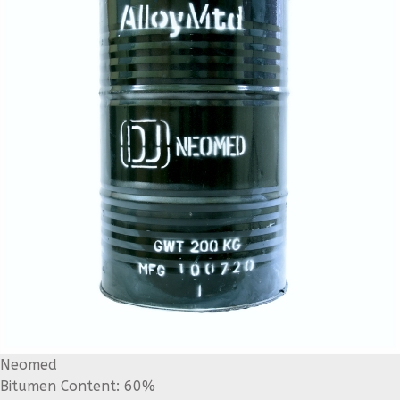
Neomed
Bitumen Content: 60%