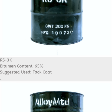
RS-3K
Bitumen Content: 65%
Suggested Used: Tack Coat
.