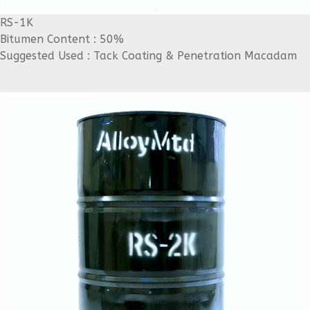
RS-1K
Bitumen Content : 50%
Suggested Used : Tack Coating & Penetration Macadam