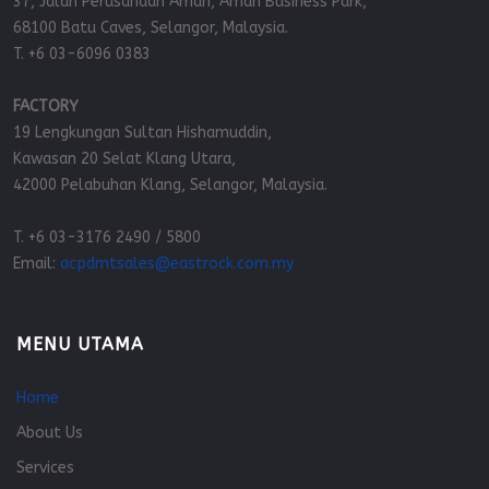
37, Jalan Perusahaan Amari, Amari Business Park,
68100 Batu Caves, Selangor, Malaysia.
T. +6 03-6096 0383
FACTORY
19 Lengkungan Sultan Hishamuddin,
Kawasan 20 Selat Klang Utara,
42000 Pelabuhan Klang, Selangor, Malaysia.
T. +6 03-3176 2490 / 5800
Email:
acpdmtsales@eastrock.com.my
MENU UTAMA
Home
About Us
Services