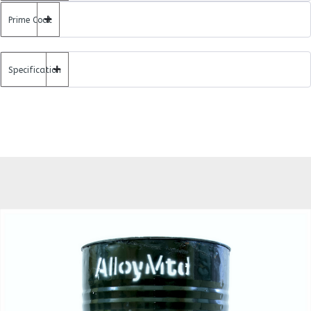
Prime Coat
Specification